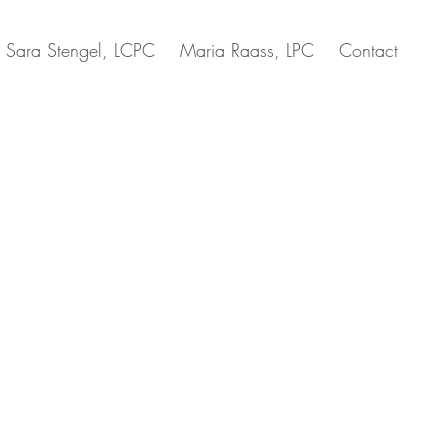
Sara Stengel, LCPC
Maria Raass, LPC
Contact