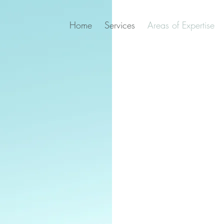
Home
Services
Areas of Expertise